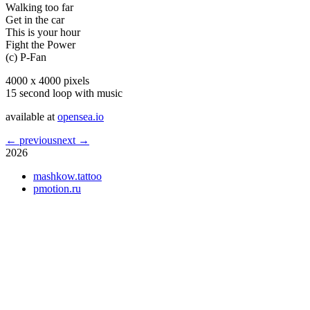
Walking too far
Get in the car
This is your hour
Fight the Power
(c) P-Fan
4000 x 4000 pixels
15 second loop with music
available at
opensea.io
← previous
next →
2026
mashkow.tattoo
pmotion.ru