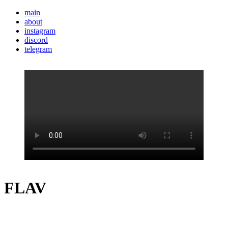
main
about
instagram
discord
telegram
FLAV