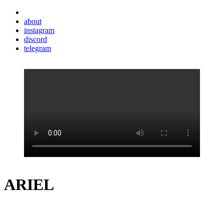
about
instagram
discord
telegram
ARIEL