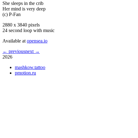
She sleeps in the crib
Her mind is very deep
(c) P-Fan
2880 x 3840 pixels
24 second loop with music
Available at
opensea.io
← previous
next →
2026
mashkow.tattoo
pmotion.ru