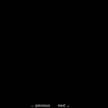
← previous
next →