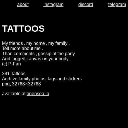
about
instagram
discord
telegram
TATTOOS
My friends , my home , my family ,
Tell more about me .
Than comments , gossip at the party
And tagged canvas on your body .
(c) P-Fan
281 Tattoos
Archive family photos, tags and stickers
png, 32768 × 32768
available at
opensea.io